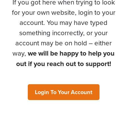
If you got here when trying to look
for your own website, login to your
account. You may have typed
something incorrectly, or your
account may be on hold – either
way,
we will be happy to help you
out if you reach out to support!
Login To Your Account