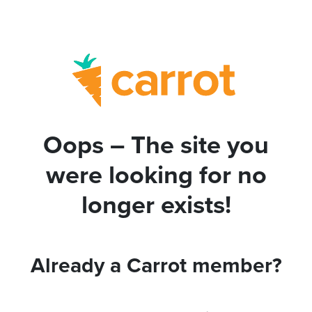
Oops – The site you
were looking for no
longer exists!
Already a Carrot member?