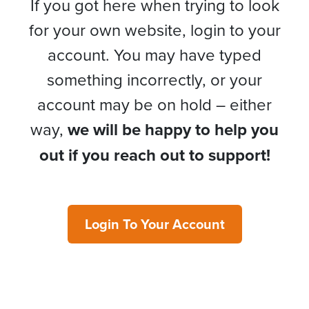
If you got here when trying to look
for your own website, login to your
account. You may have typed
something incorrectly, or your
account may be on hold – either
way,
we will be happy to help you
out if you reach out to support!
Login To Your Account