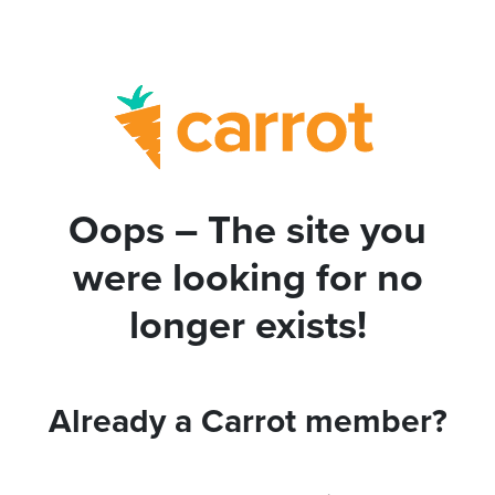
Oops – The site you
were looking for no
longer exists!
Already a Carrot member?