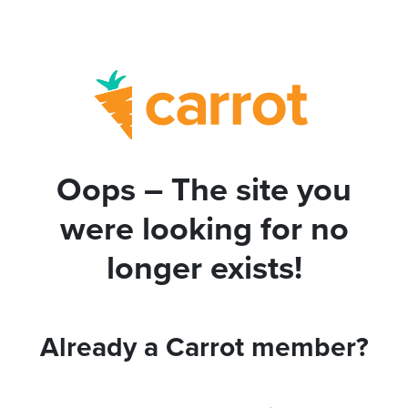
Oops – The site you
were looking for no
longer exists!
Already a Carrot member?