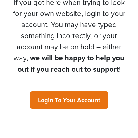
If you got here when trying to look
for your own website, login to your
account. You may have typed
something incorrectly, or your
account may be on hold – either
way,
we will be happy to help you
out if you reach out to support!
Login To Your Account