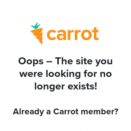
Oops – The site you
were looking for no
longer exists!
Already a Carrot member?