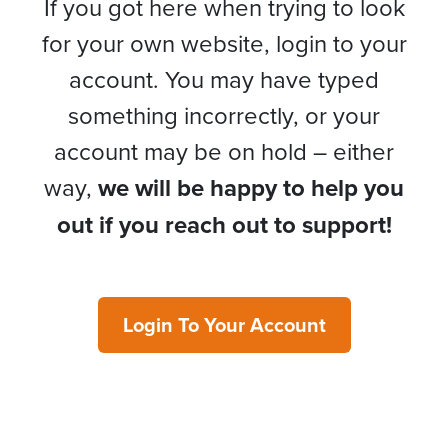
If you got here when trying to look
for your own website, login to your
account. You may have typed
something incorrectly, or your
account may be on hold – either
way,
we will be happy to help you
out if you reach out to support!
Login To Your Account