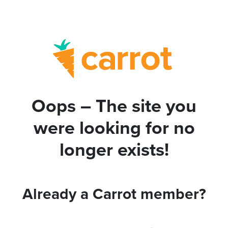
Oops – The site you
were looking for no
longer exists!
Already a Carrot member?