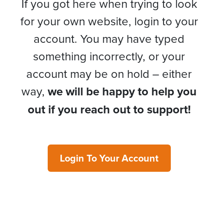
If you got here when trying to look
for your own website, login to your
account. You may have typed
something incorrectly, or your
account may be on hold – either
way,
we will be happy to help you
out if you reach out to support!
Login To Your Account