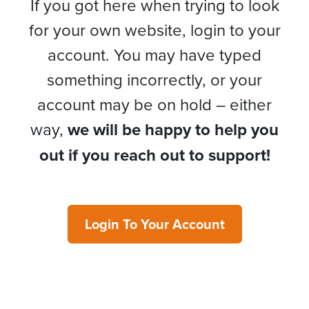
If you got here when trying to look
for your own website, login to your
account. You may have typed
something incorrectly, or your
account may be on hold – either
way,
we will be happy to help you
out if you reach out to support!
Login To Your Account