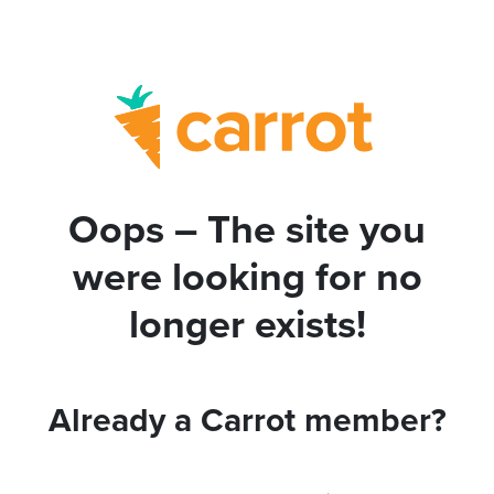
Oops – The site you
were looking for no
longer exists!
Already a Carrot member?