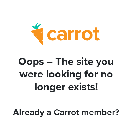
Oops – The site you
were looking for no
longer exists!
Already a Carrot member?