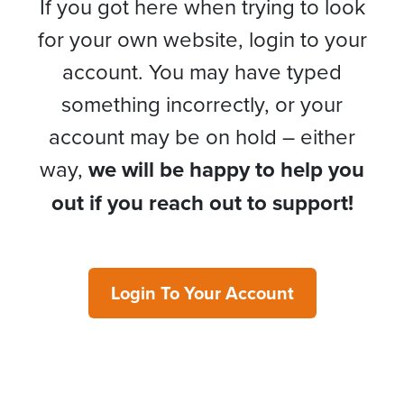
If you got here when trying to look
for your own website, login to your
account. You may have typed
something incorrectly, or your
account may be on hold – either
way,
we will be happy to help you
out if you reach out to support!
Login To Your Account